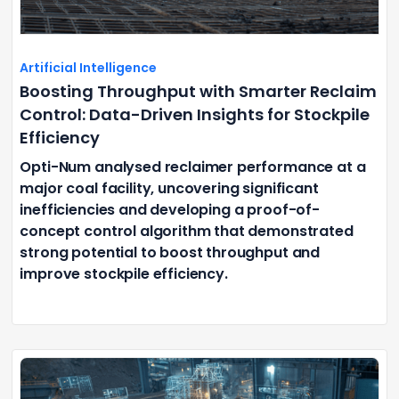
Artificial Intelligence
Boosting Throughput with Smarter Reclaim
Control: Data-Driven Insights for Stockpile
Efficiency
Opti-Num analysed reclaimer performance at a
major coal facility, uncovering significant
inefficiencies and developing a proof-of-
concept control algorithm that demonstrated
strong potential to boost throughput and
improve stockpile efficiency.