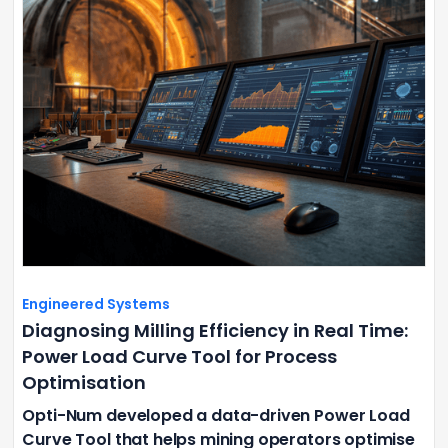
Engineered Systems
Diagnosing Milling Efficiency in Real Time:
Power Load Curve Tool for Process
Optimisation
Opti-Num developed a data-driven Power Load
Curve Tool that helps mining operators optimise