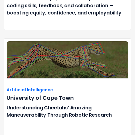
coding skills, feedback, and collaboration —
boosting equity, confidence, and employability.
Artificial Intelligence
University of Cape Town
Understanding Cheetahs’ Amazing
Maneuverability Through Robotic Research