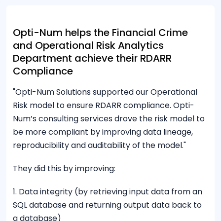
Opti-Num helps the Financial Crime
and Operational Risk Analytics
Department achieve their RDARR
Compliance
"Opti-Num Solutions supported our Operational
Risk model to ensure RDARR compliance. Opti-
Num’s consulting services drove the risk model to
be more compliant by improving data lineage,
reproducibility and auditability of the model."
They did this by improving:
1. Data integrity (by retrieving input data from an
SQL database and returning output data back to
a database)