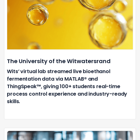
The University of the Witwatersrand
Wits’ virtual lab streamed live bioethanol
fermentation data via MATLAB® and
ThingSpeak™, giving 100+ students real-time
process control experience and industry-ready
skills.