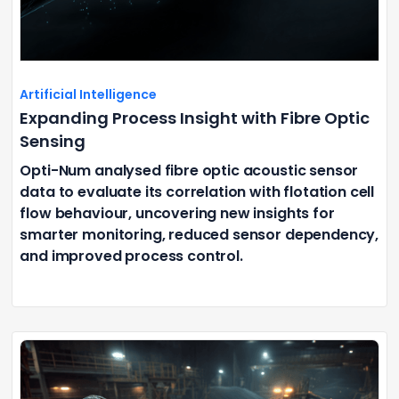
Artificial Intelligence
Expanding Process Insight with Fibre Optic
Sensing
Opti-Num analysed fibre optic acoustic sensor
data to evaluate its correlation with flotation cell
flow behaviour, uncovering new insights for
smarter monitoring, reduced sensor dependency,
and improved process control.