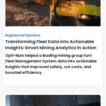
Engineered Systems
Transforming Fleet Data into Actionable
Insights: Smart Mining Analytics in Action
Opti-Num helped a leading mining group turn
Fleet Management System data into actionable
insights that improved safety, cut costs, and
boosted efficiency.