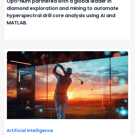
Opti-Num partnered with a global leader in
diamond exploration and mining to automate
hyperspectral drill core analysis using AI and
MATLAB.
Artificial Intelligence