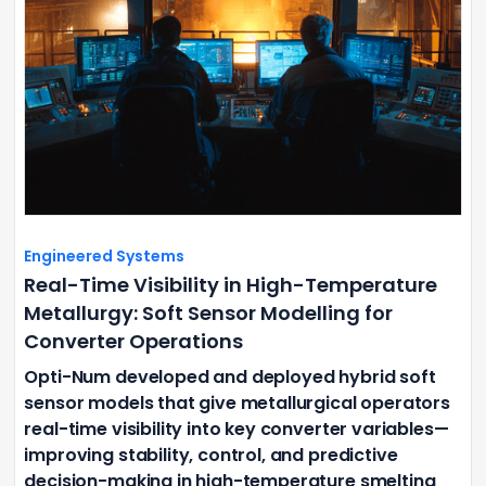
Engineered Systems
Real-Time Visibility in High-Temperature
Metallurgy: Soft Sensor Modelling for
Converter Operations
Opti-Num developed and deployed hybrid soft
sensor models that give metallurgical operators
real-time visibility into key converter variables—
improving stability, control, and predictive
decision-making in high-temperature smelting