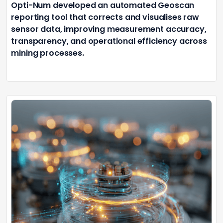
Opti-Num developed an automated Geoscan
reporting tool that corrects and visualises raw
sensor data, improving measurement accuracy,
transparency, and operational efficiency across
mining processes.