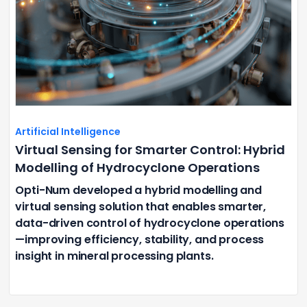
Artificial Intelligence
Virtual Sensing for Smarter Control: Hybrid
Modelling of Hydrocyclone Operations
Opti-Num developed a hybrid modelling and
virtual sensing solution that enables smarter,
data-driven control of hydrocyclone operations
—improving efficiency, stability, and process
insight in mineral processing plants.