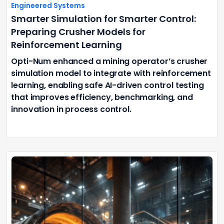
Engineered Systems
Smarter Simulation for Smarter Control:
Preparing Crusher Models for
Reinforcement Learning
Opti-Num enhanced a mining operator’s crusher
simulation model to integrate with reinforcement
learning, enabling safe AI-driven control testing
that improves efficiency, benchmarking, and
innovation in process control.