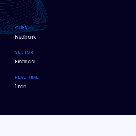
CLIENT
Nedbank
SECTOR
Financial
READ TIME
1 min