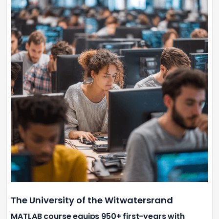
The University of the Witwatersrand
MATLAB course equips 950+ first-years with