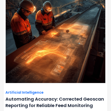
Artificial Intelligence
Automating Accuracy: Corrected Geoscan
Reporting for Reliable Feed Monitoring