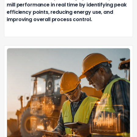
mill performance in real time by identifying peak
efficiency points, reducing energy use, and
improving overall process control.