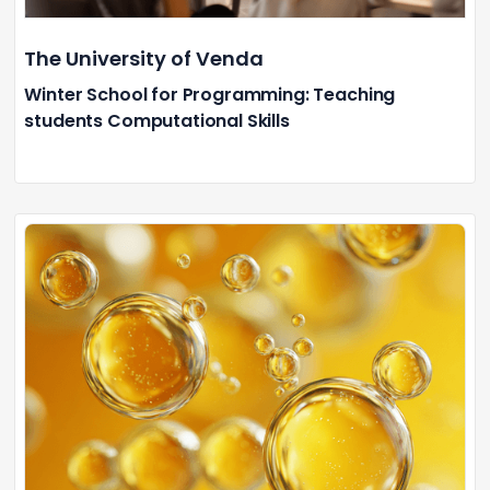
The University of Venda
Winter School for Programming: Teaching
students Computational Skills