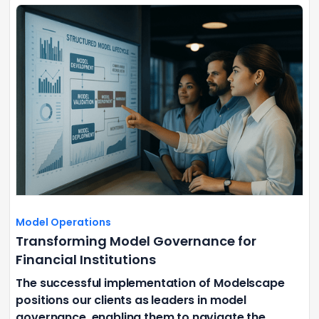
Model Operations
Transforming Model Governance for
Financial Institutions
The successful implementation of Modelscape
positions our clients as leaders in model
governance, enabling them to navigate the