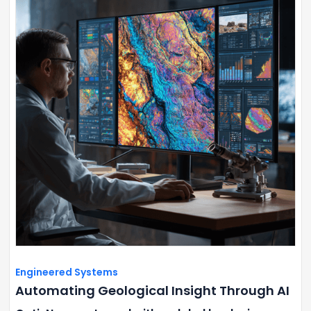
Engineered Systems
Automating Geological Insight Through AI