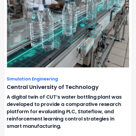
Simulation Engineering
Central University of Technology
A digital twin of CUT’s water bottling plant was
developed to provide a comparative research
platform for evaluating PLC, Stateflow, and
reinforcement learning control strategies in
smart manufacturing.