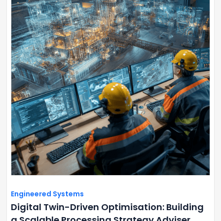
Engineered Systems
Digital Twin-Driven Optimisation: Building
a Scalable Processing Strategy Adviser