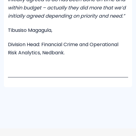
within budget – actually they did more that we’d
initially agreed depending on priority and need.”
Tibusiso Magagula,
Division Head: Financial Crime and Operational
Risk Analytics, Nedbank.