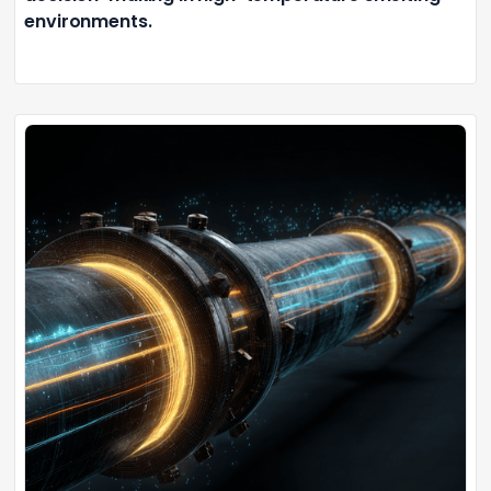
environments.