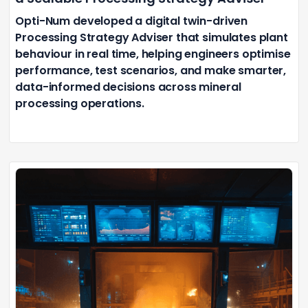
Opti-Num developed a digital twin-driven
Processing Strategy Adviser that simulates plant
behaviour in real time, helping engineers optimise
performance, test scenarios, and make smarter,
data-informed decisions across mineral
processing operations.