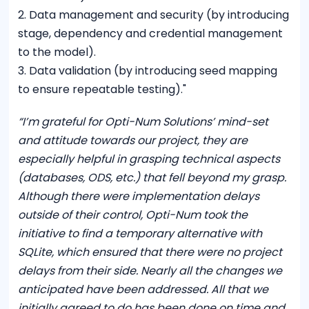
2. Data management and security (by introducing
stage, dependency and credential management
to the model).
3. Data validation (by introducing seed mapping
to ensure repeatable testing)."
“I’m grateful for Opti-Num Solutions’ mind-set
and attitude towards our project, they are
especially helpful in grasping technical aspects
(databases, ODS, etc.) that fell beyond my grasp.
Although there were implementation delays
outside of their control, Opti-Num took the
initiative to find a temporary alternative with
SQLite, which ensured that there were no project
delays from their side. Nearly all the changes we
anticipated have been addressed. All that we
initially agreed to do has been done on time and