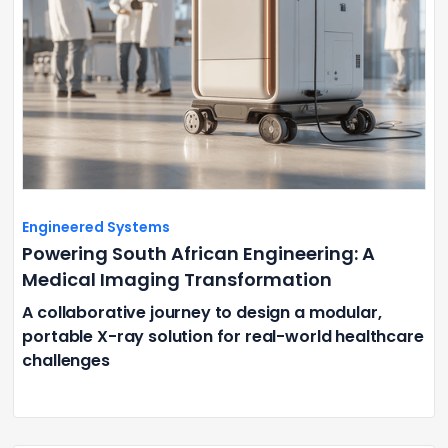
Engineered Systems
Powering South African Engineering: A
Medical Imaging Transformation
A collaborative journey to design a modular,
portable X-ray solution for real-world healthcare
challenges