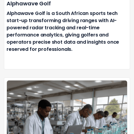
Alphawave Golf
Alphawave Golf is a South African sports tech
start-up transforming driving ranges with AI-
powered radar tracking and real-time
performance analytics, giving golfers and
operators precise shot data and insights once
reserved for professionals.