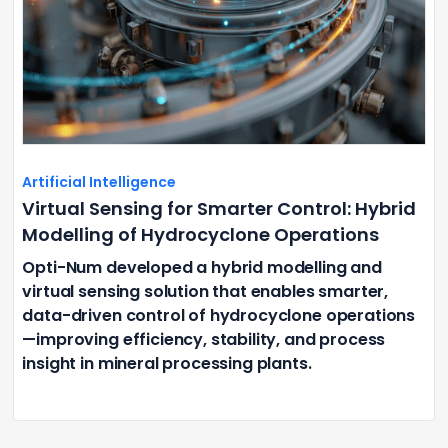
Artificial Intelligence
Virtual Sensing for Smarter Control: Hybrid
Modelling of Hydrocyclone Operations
Opti-Num developed a hybrid modelling and
virtual sensing solution that enables smarter,
data-driven control of hydrocyclone operations
—improving efficiency, stability, and process
insight in mineral processing plants.