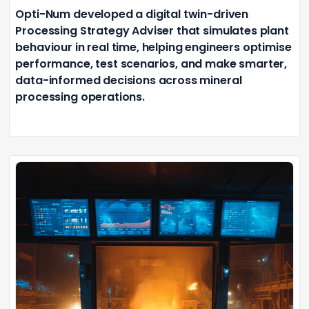
Opti-Num developed a digital twin-driven
Processing Strategy Adviser that simulates plant
behaviour in real time, helping engineers optimise
performance, test scenarios, and make smarter,
data-informed decisions across mineral
processing operations.