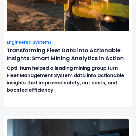
Engineered Systems
Transforming Fleet Data into Actionable
Insights: Smart Mining Analytics in Action
Opti-Num helped a leading mining group turn
Fleet Management System data into actionable
insights that improved safety, cut costs, and
boosted efficiency.