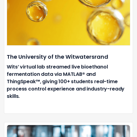
The University of the Witwatersrand
Wits’ virtual lab streamed live bioethanol
fermentation data via MATLAB® and
ThingSpeak™, giving 100+ students real-time
process control experience and industry-ready
skills.