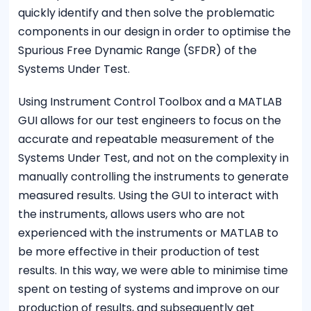
quickly identify and then solve the problematic
components in our design in order to optimise the
Spurious Free Dynamic Range (SFDR) of the
Systems Under Test.
Using Instrument Control Toolbox and a MATLAB
GUI allows for our test engineers to focus on the
accurate and repeatable measurement of the
Systems Under Test, and not on the complexity in
manually controlling the instruments to generate
measured results. Using the GUI to interact with
the instruments, allows users who are not
experienced with the instruments or MATLAB to
be more effective in their production of test
results. In this way, we were able to minimise time
spent on testing of systems and improve on our
production of results, and subsequently get