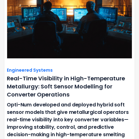
Engineered Systems
Real-Time Visibility in High-Temperature
Metallurgy: Soft Sensor Modelling for
Converter Operations
Opti-Num developed and deployed hybrid soft
sensor models that give metallurgical operators
real-time visibility into key converter variables—
improving stability, control, and predictive
decision-making in high-temperature smelting