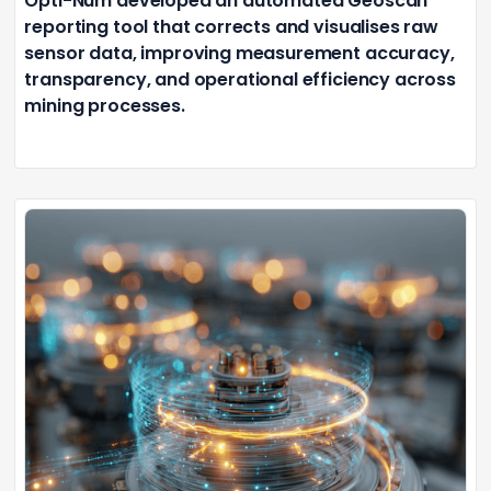
Opti-Num developed an automated Geoscan
reporting tool that corrects and visualises raw
sensor data, improving measurement accuracy,
transparency, and operational efficiency across
mining processes.