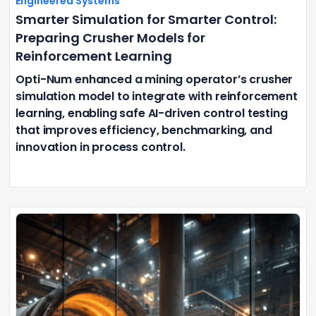
Engineered Systems
Smarter Simulation for Smarter Control:
Preparing Crusher Models for
Reinforcement Learning
Opti-Num enhanced a mining operator’s crusher
simulation model to integrate with reinforcement
learning, enabling safe AI-driven control testing
that improves efficiency, benchmarking, and
innovation in process control.