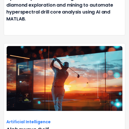
diamond exploration and mining to automate
hyperspectral drill core analysis using AI and
MATLAB.
Artificial Intelligence