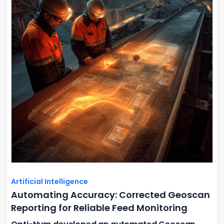
Artificial Intelligence
Automating Accuracy: Corrected Geoscan
Reporting for Reliable Feed Monitoring