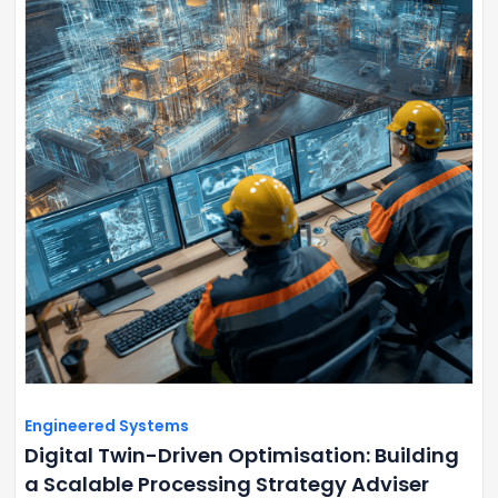
Engineered Systems
Digital Twin-Driven Optimisation: Building
a Scalable Processing Strategy Adviser