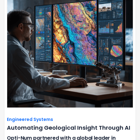
Engineered Systems
Automating Geological Insight Through AI
Opti-Num partnered with a global leader in