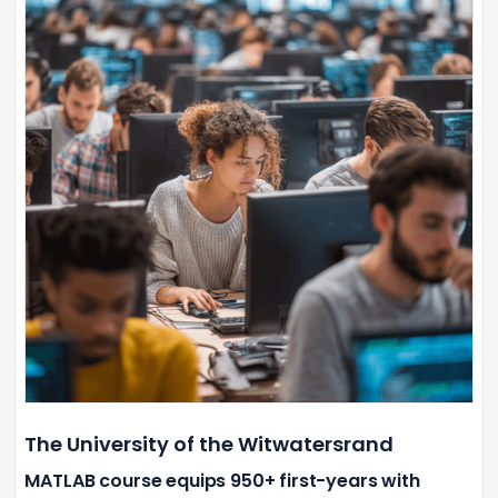
The University of the Witwatersrand
MATLAB course equips 950+ first-years with