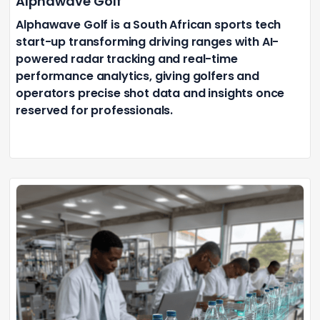
Alphawave Golf
Alphawave Golf is a South African sports tech
start-up transforming driving ranges with AI-
powered radar tracking and real-time
performance analytics, giving golfers and
operators precise shot data and insights once
reserved for professionals.