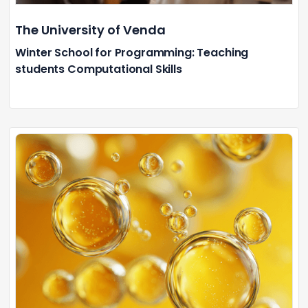
The University of Venda
Winter School for Programming: Teaching
students Computational Skills