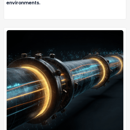
environments.