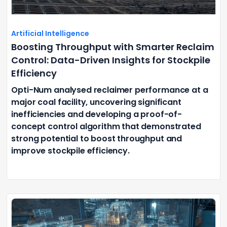
Artificial Intelligence
Boosting Throughput with Smarter Reclaim
Control: Data-Driven Insights for Stockpile
Efficiency
Opti-Num analysed reclaimer performance at a
major coal facility, uncovering significant
inefficiencies and developing a proof-of-
concept control algorithm that demonstrated
strong potential to boost throughput and
improve stockpile efficiency.