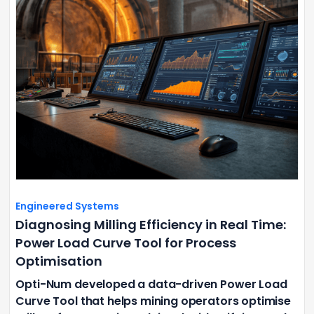
Engineered Systems
Diagnosing Milling Efficiency in Real Time:
Power Load Curve Tool for Process
Optimisation
Opti-Num developed a data-driven Power Load
Curve Tool that helps mining operators optimise