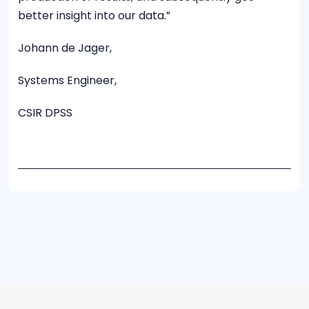
better insight into our data.”
Johann de Jager,
Systems Engineer,
CSIR DPSS