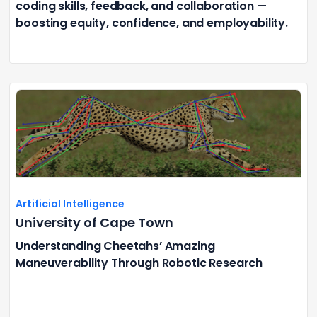
coding skills, feedback, and collaboration —
boosting equity, confidence, and employability.
Artificial Intelligence
University of Cape Town
Understanding Cheetahs’ Amazing
Maneuverability Through Robotic Research