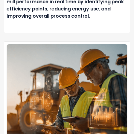
mill performance in real time by identifying peak
efficiency points, reducing energy use, and
improving overall process control.