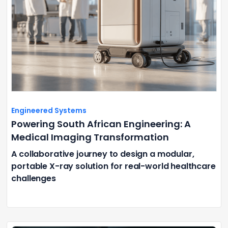
Engineered Systems
Powering South African Engineering: A
Medical Imaging Transformation
A collaborative journey to design a modular,
portable X-ray solution for real-world healthcare
challenges