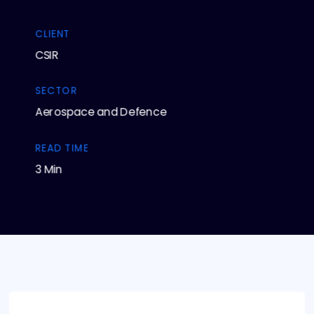
CLIENT
CSIR
SECTOR
Aerospace and Defence
READ TIME
3 Min