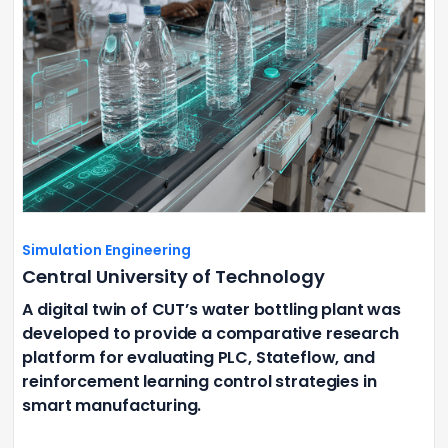
Simulation Engineering
Central University of Technology
A digital twin of CUT’s water bottling plant was
developed to provide a comparative research
platform for evaluating PLC, Stateflow, and
reinforcement learning control strategies in
smart manufacturing.