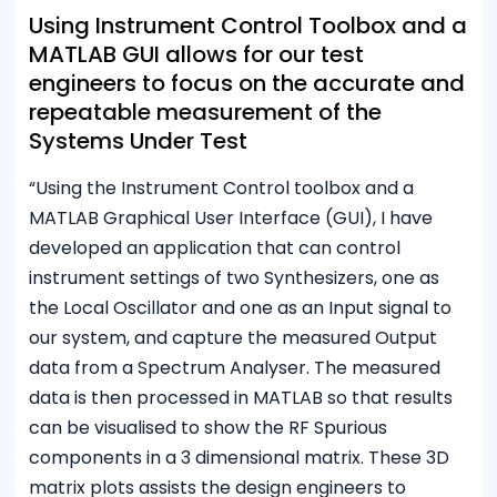
Using Instrument Control Toolbox and a
MATLAB GUI allows for our test
engineers to focus on the accurate and
repeatable measurement of the
Systems Under Test
“Using the Instrument Control toolbox and a
MATLAB Graphical User Interface (GUI), I have
developed an application that can control
instrument settings of two Synthesizers, one as
the Local Oscillator and one as an Input signal to
our system, and capture the measured Output
data from a Spectrum Analyser. The measured
data is then processed in MATLAB so that results
can be visualised to show the RF Spurious
components in a 3 dimensional matrix. These 3D
matrix plots assists the design engineers to