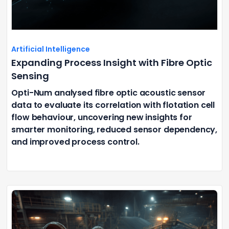
Artificial Intelligence
Expanding Process Insight with Fibre Optic
Sensing
Opti-Num analysed fibre optic acoustic sensor
data to evaluate its correlation with flotation cell
flow behaviour, uncovering new insights for
smarter monitoring, reduced sensor dependency,
and improved process control.