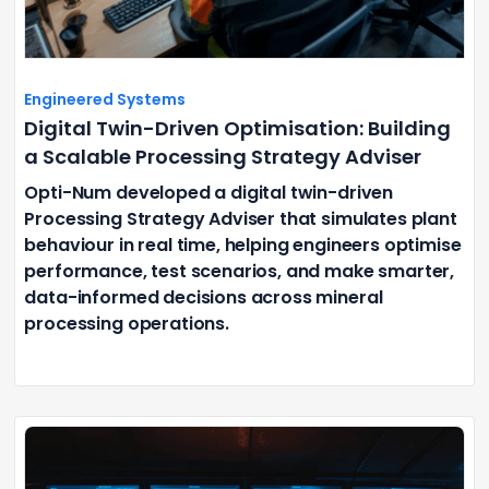
Engineered Systems
Digital Twin-Driven Optimisation: Building
a Scalable Processing Strategy Adviser
Opti-Num developed a digital twin-driven
Processing Strategy Adviser that simulates plant
behaviour in real time, helping engineers optimise
performance, test scenarios, and make smarter,
data-informed decisions across mineral
processing operations.