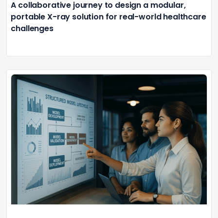
A collaborative journey to design a modular,
portable X-ray solution for real-world healthcare
challenges