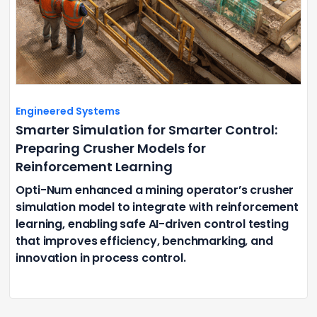
Engineered Systems
Smarter Simulation for Smarter Control:
Preparing Crusher Models for
Reinforcement Learning
Opti-Num enhanced a mining operator’s crusher
simulation model to integrate with reinforcement
learning, enabling safe AI-driven control testing
that improves efficiency, benchmarking, and
innovation in process control.