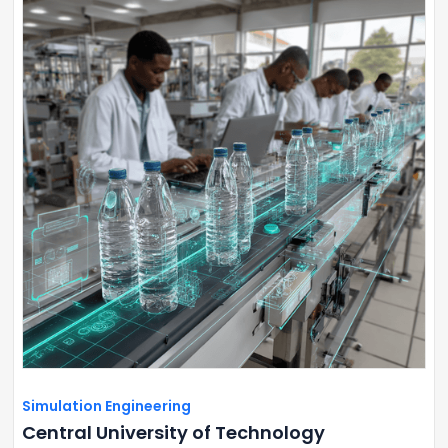
Simulation Engineering
Central University of Technology