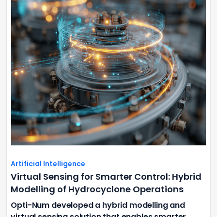
Artificial Intelligence
Virtual Sensing for Smarter Control: Hybrid
Modelling of Hydrocyclone Operations
Opti-Num developed a hybrid modelling and
virtual sensing solution that enables smarter,