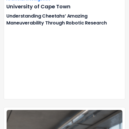
University of Cape Town
Understanding Cheetahs’ Amazing
Maneuverability Through Robotic Research