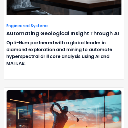
Engineered Systems
Automating Geological Insight Through AI
Opti-Num partnered with a global leader in
diamond exploration and mining to automate
hyperspectral drill core analysis using AI and
MATLAB.