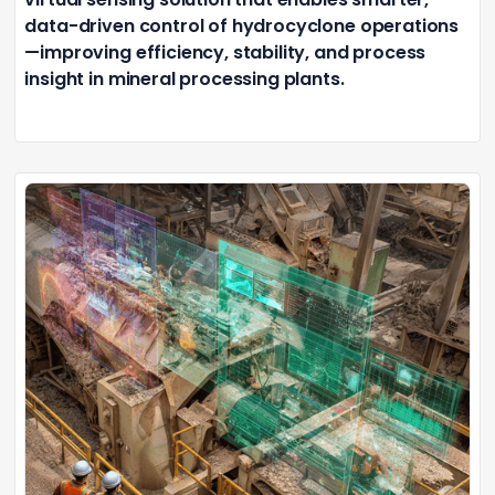
data-driven control of hydrocyclone operations
—improving efficiency, stability, and process
insight in mineral processing plants.