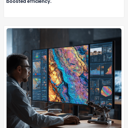
boosted efficiency.