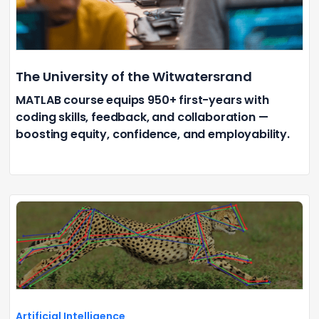
The University of the Witwatersrand
MATLAB course equips 950+ first-years with
coding skills, feedback, and collaboration —
boosting equity, confidence, and employability.
Artificial Intelligence