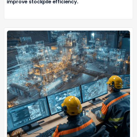
improve stockpile efficiency.