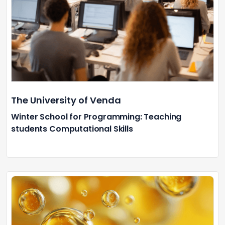
The University of Venda
Winter School for Programming: Teaching
students Computational Skills