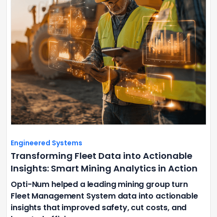
Engineered Systems
Transforming Fleet Data into Actionable
Insights: Smart Mining Analytics in Action
Opti-Num helped a leading mining group turn
Fleet Management System data into actionable
insights that improved safety, cut costs, and