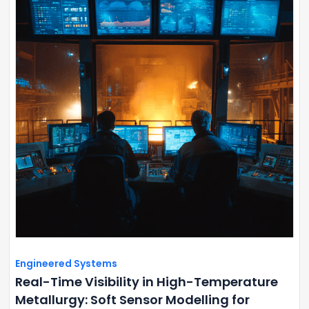
Engineered Systems
Real-Time Visibility in High-Temperature
Metallurgy: Soft Sensor Modelling for