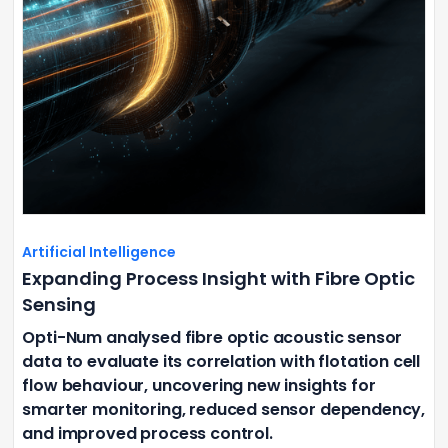
Artificial Intelligence
Expanding Process Insight with Fibre Optic
Sensing
Opti-Num analysed fibre optic acoustic sensor
data to evaluate its correlation with flotation cell
flow behaviour, uncovering new insights for
smarter monitoring, reduced sensor dependency,
and improved process control.