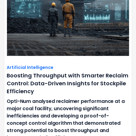
Artificial Intelligence
Boosting Throughput with Smarter Reclaim
Control: Data-Driven Insights for Stockpile
Efficiency
Opti-Num analysed reclaimer performance at a
major coal facility, uncovering significant
inefficiencies and developing a proof-of-
concept control algorithm that demonstrated
strong potential to boost throughput and