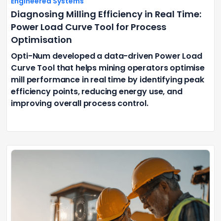
Engineered Systems
Diagnosing Milling Efficiency in Real Time:
Power Load Curve Tool for Process
Optimisation
Opti-Num developed a data-driven Power Load
Curve Tool that helps mining operators optimise
mill performance in real time by identifying peak
efficiency points, reducing energy use, and
improving overall process control.