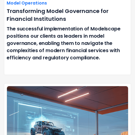
Model Operations
Transforming Model Governance for
Financial Institutions
The successful implementation of Modelscape
positions our clients as leaders in model
governance, enabling them to navigate the
complexities of modern financial services with
efficiency and regulatory compliance.