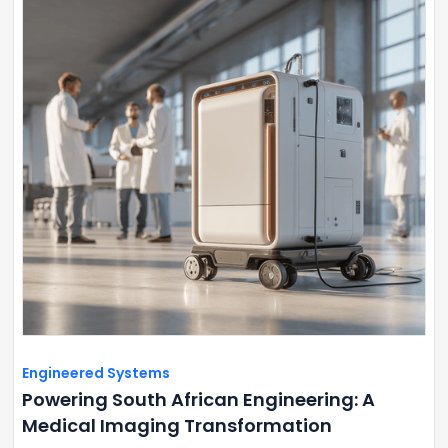
Engineered Systems
Powering South African Engineering: A
Medical Imaging Transformation