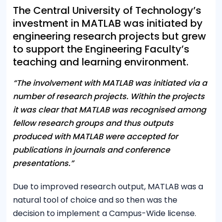
The Central University of Technology’s
investment in MATLAB was initiated by
engineering research projects but grew
to support the Engineering Faculty’s
teaching and learning environment.
“The involvement with MATLAB was initiated via a
number of research projects. Within the projects
it was clear that MATLAB was recognised among
fellow research groups and thus outputs
produced with MATLAB were accepted for
publications in journals and conference
presentations.”
Due to improved research output, MATLAB was a
natural tool of choice and so then was the
decision to implement a Campus-Wide license.