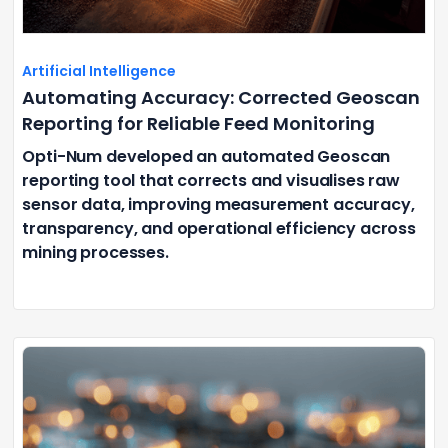
Artificial Intelligence
Automating Accuracy: Corrected Geoscan
Reporting for Reliable Feed Monitoring
Opti-Num developed an automated Geoscan
reporting tool that corrects and visualises raw
sensor data, improving measurement accuracy,
transparency, and operational efficiency across
mining processes.