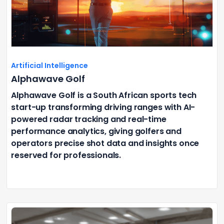
Artificial Intelligence
Alphawave Golf
Alphawave Golf is a South African sports tech
start-up transforming driving ranges with AI-
powered radar tracking and real-time
performance analytics, giving golfers and
operators precise shot data and insights once
reserved for professionals.