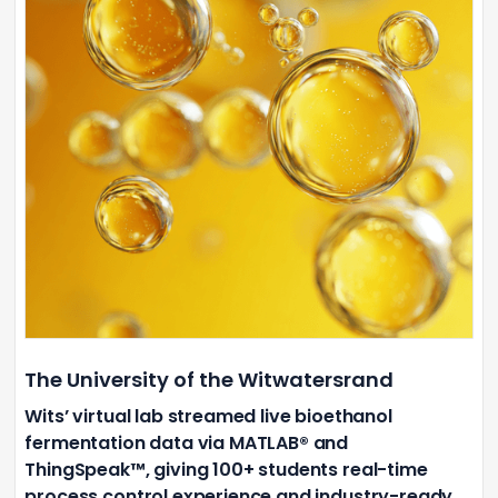
The University of the Witwatersrand
Wits’ virtual lab streamed live bioethanol
fermentation data via MATLAB® and
ThingSpeak™, giving 100+ students real-time
process control experience and industry-ready