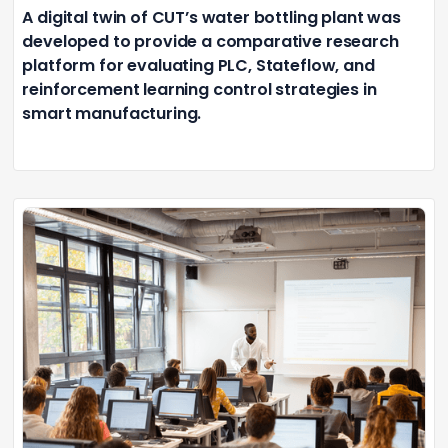
A digital twin of CUT’s water bottling plant was
developed to provide a comparative research
platform for evaluating PLC, Stateflow, and
reinforcement learning control strategies in
smart manufacturing.