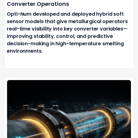
Converter Operations
Opti-Num developed and deployed hybrid soft
sensor models that give metallurgical operators
real-time visibility into key converter variables—
improving stability, control, and predictive
decision-making in high-temperature smelting
environments.