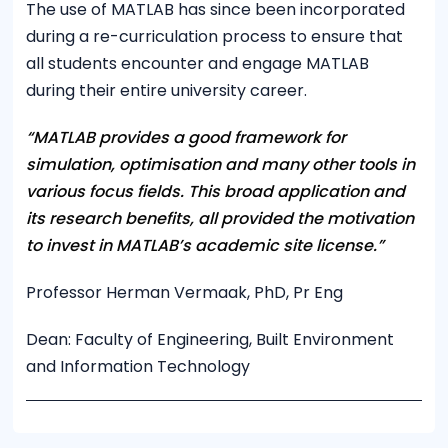
The use of MATLAB has since been incorporated
during a re-curriculation process to ensure that
all students encounter and engage MATLAB
during their entire university career.
“MATLAB provides a good framework for
simulation, optimisation and many other tools in
various focus fields. This broad application and
its research benefits, all provided the motivation
to invest in MATLAB’s academic site license.”
Professor Herman Vermaak, PhD, Pr Eng
Dean: Faculty of Engineering, Built Environment
and Information Technology