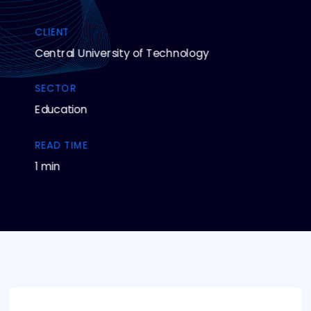
CLIENT
Central University of Technology
SECTOR
Education
READ TIME
1 min