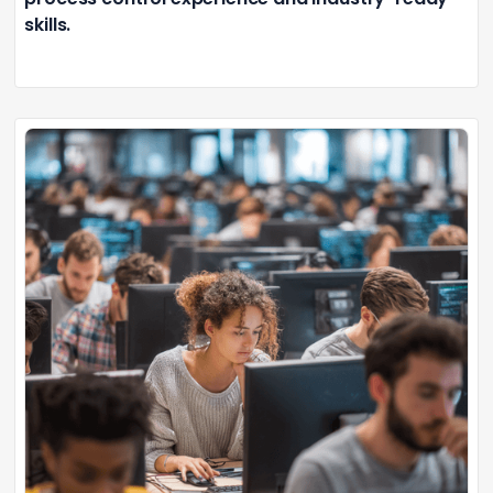
skills.