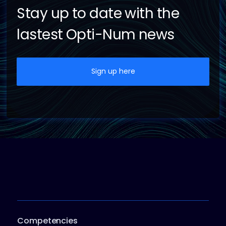
Stay up to date with the
lastest Opti-Num news
Sign up here
Competencies