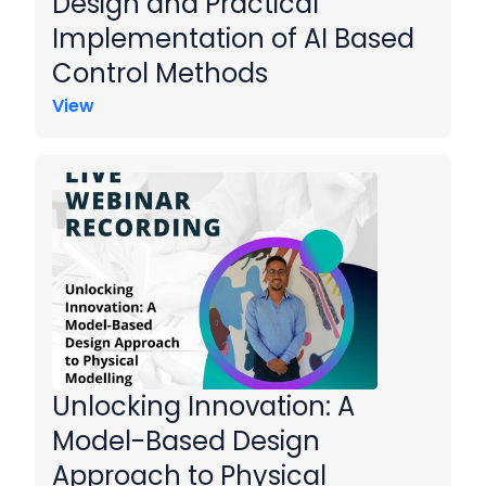
Design and Practical
Implementation of AI Based
Control Methods
View
Unlocking Innovation: A
Model-Based Design
Approach to Physical