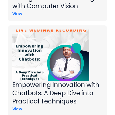
with Computer Vision
View
Empowering Innovation with
Chatbots: A Deep Dive into
Practical Techniques
View