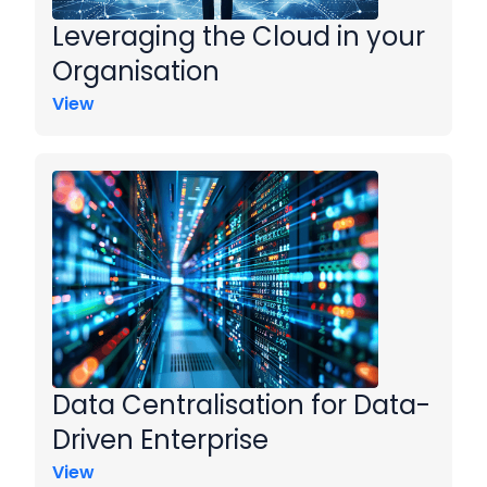
Leveraging the Cloud in your
Organisation
View
Data Centralisation for Data-
Driven Enterprise
View