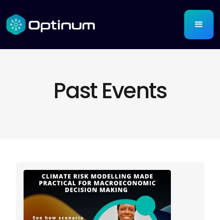
Past Events