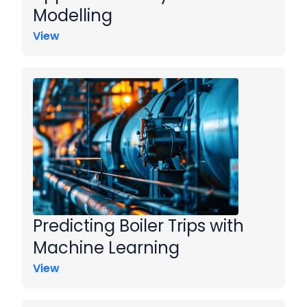
Modelling
View
Predicting Boiler Trips with
Machine Learning
View