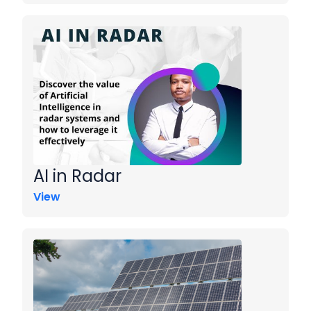
AI in Radar
View