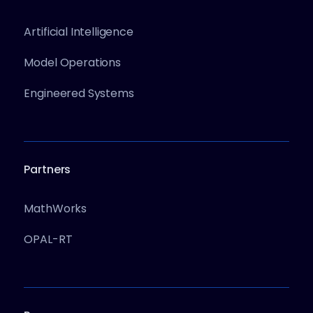
Artificial Intelligence
Model Operations
Engineered Systems
Partners
MathWorks
OPAL-RT