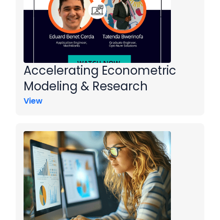
Accelerating Econometric
Modeling & Research
View