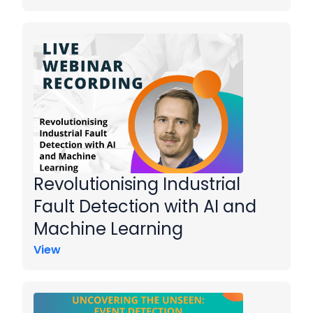
Revolutionising Industrial
Fault Detection with AI and
Machine Learning
View