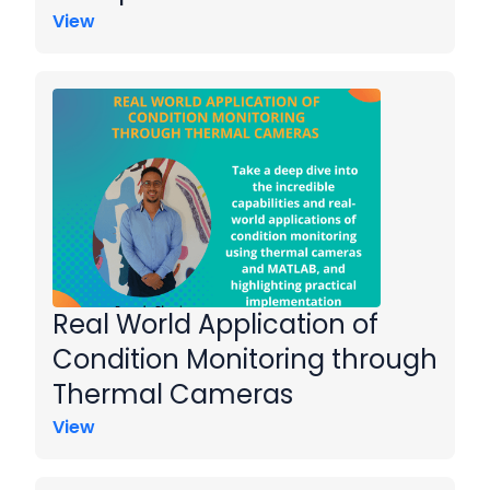
View
Real World Application of
Condition Monitoring through
Thermal Cameras
View