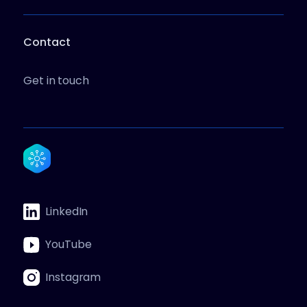
Contact
Get in touch
LinkedIn
YouTube
Instagram