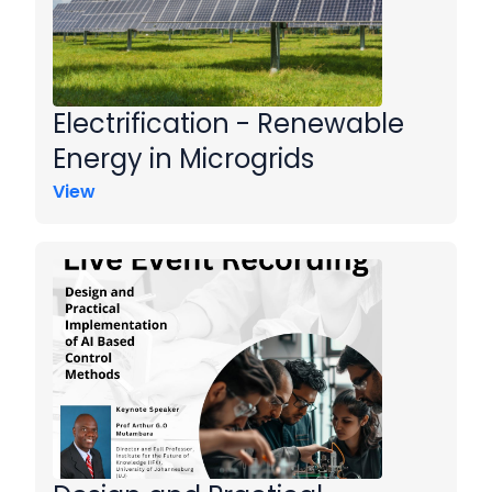
Electrification - Renewable
Energy in Microgrids
View