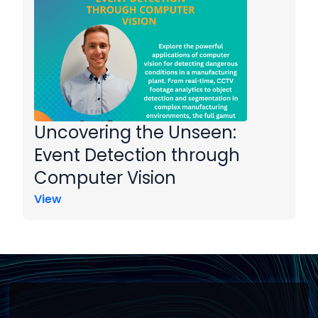
Uncovering the Unseen:
Event Detection through
Computer Vision
View