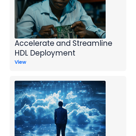
Accelerate and Streamline
HDL Deployment
View