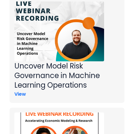
Uncover Model Risk
Governance in Machine
Learning Operations
View