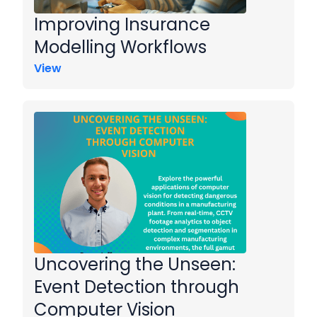
Improving Insurance
Modelling Workflows
View
Uncovering the Unseen:
Event Detection through
Computer Vision