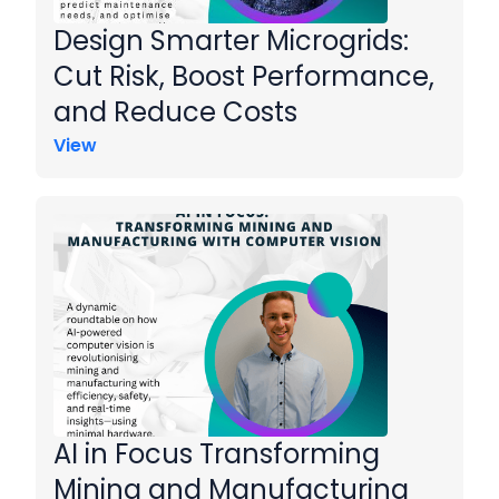
Design Smarter Microgrids:
Cut Risk, Boost Performance,
and Reduce Costs
View
AI in Focus Transforming
Mining and Manufacturing