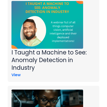
I Taught a Machine to See:
Anomaly Detection in
Industry
View