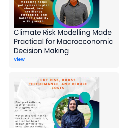
Climate Risk Modelling Made
Practical for Macroeconomic
Decision Making
View