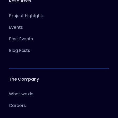
Resources
Project Highlights
Events
Past Events
Blog Posts
The Company
What we do
Careers