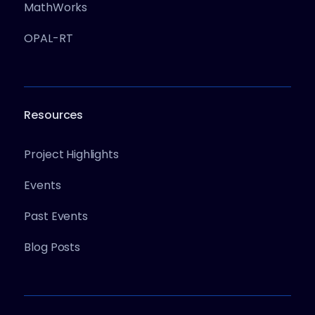
MathWorks
OPAL-RT
Resources
Project Highlights
Events
Past Events
Blog Posts