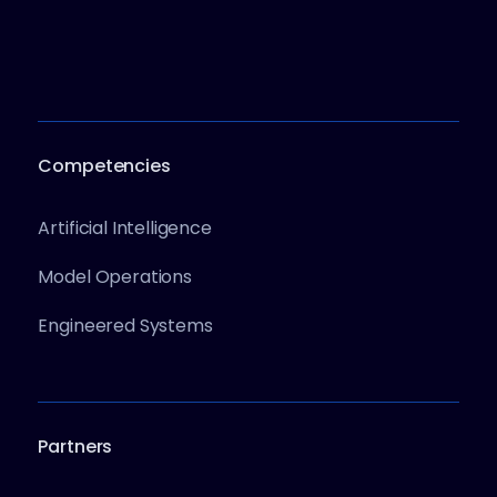
Competencies
Artificial Intelligence
Model Operations
Engineered Systems
Partners