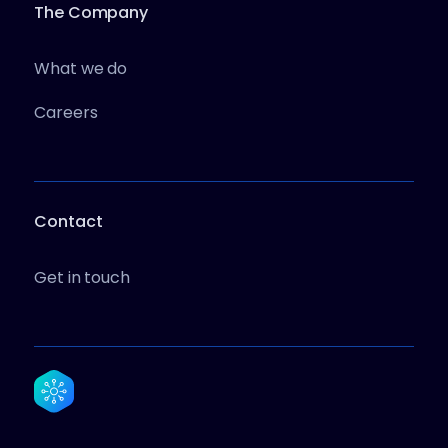
The Company
What we do
Careers
Contact
Get in touch