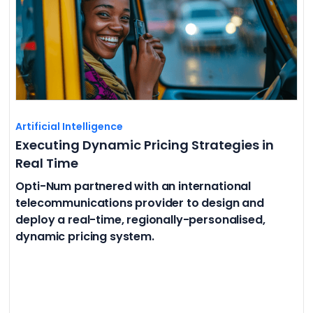
Artificial Intelligence
Executing Dynamic Pricing Strategies in
Real Time
Opti-Num partnered with an international
telecommunications provider to design and
deploy a real-time, regionally-personalised,
dynamic pricing system.