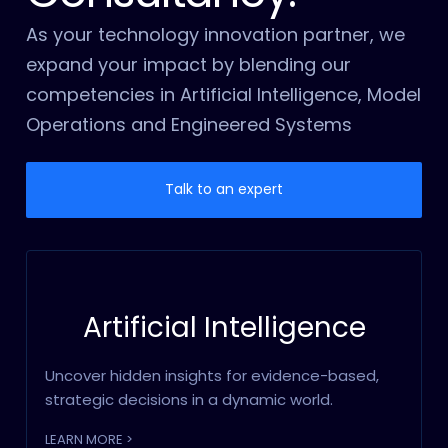
As your technology innovation partner, we
expand your impact by blending our
competencies in Artificial Intelligence, Model
Operations and Engineered Systems
Talk to an expert
Artificial Intelligence
Uncover hidden insights for evidence-based,
strategic decisions in a dynamic world.
LEARN MORE >