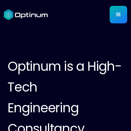
Optinum is a High-
Tech
Engineering
Consultancy.