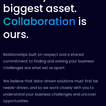
biggest asset.
Collaboration
is
ours.
Relationships built on respect and a shared
commitment to finding and solving your business
challenges are what set us apart.
We believe that data-driven solutions must first be
needs-driven, and so we work closely with you to
understand your business challenges and uncover
opportunities.