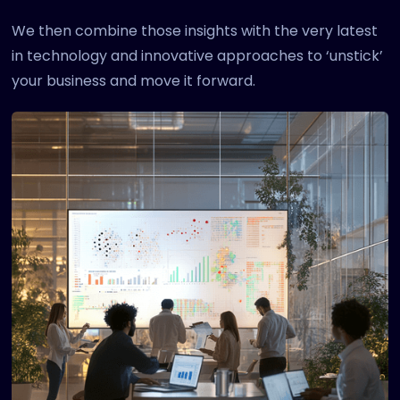
We then combine those insights with the very latest
in technology and innovative approaches to ‘unstick’
your business and move it forward.