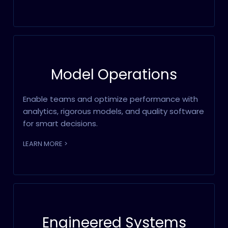
Model Operations
Enable teams and optimize performance with
analytics, rigorous models, and quality software
for smart decisions.
LEARN MORE >
Engineered Systems