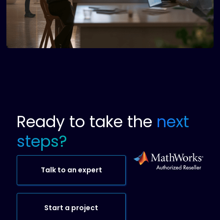
Ready to take the
next
steps?
Talk to an expert
Start a project