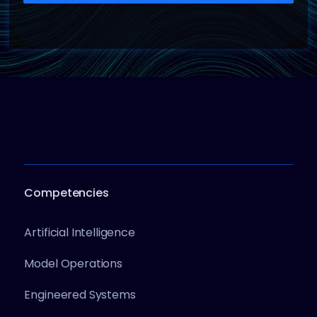
Competencies
Artificial Intelligence
Model Operations
Engineered Systems