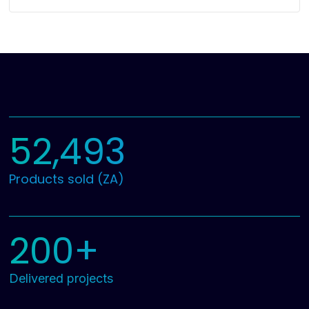
52,493
Products sold (ZA)
200+
Delivered projects