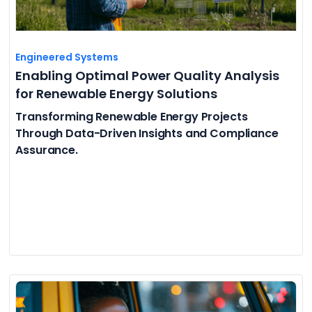
Engineered Systems
Enabling Optimal Power Quality Analysis
for Renewable Energy Solutions
Transforming Renewable Energy Projects
Through Data-Driven Insights and Compliance
Assurance.