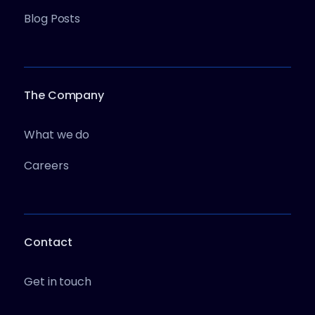
Blog Posts
The Company
What we do
Careers
Contact
Get in touch