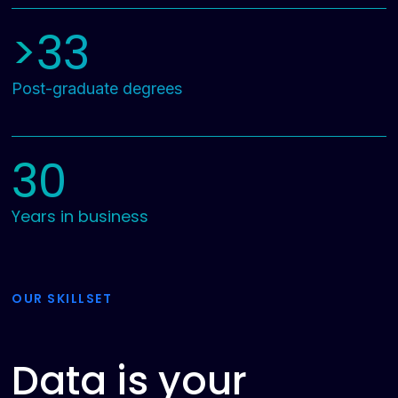
>33
Post-graduate degrees
30
Years in business
OUR SKILLSET
Data is your