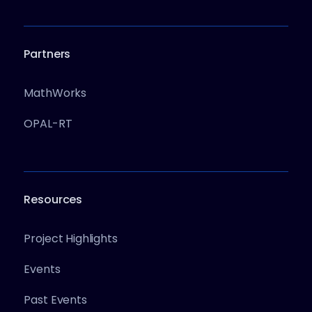
Partners
MathWorks
OPAL-RT
Resources
Project Highlights
Events
Past Events