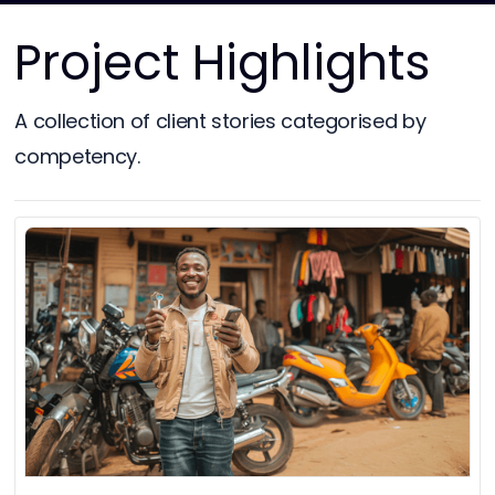
Project Highlights
A collection of client stories categorised by
competency.