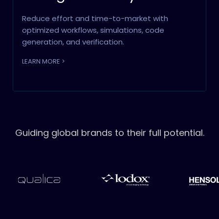
Reduce effort and time-to-market with
optimized workflows, simulations, code
generation, and verification.
LEARN MORE >
Guiding global brands to their full potential.