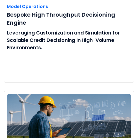
Model Operations
Bespoke High Throughput Decisioning
Engine
Leveraging Customization and Simulation for
Scalable Credit Decisioning in High-Volume
Environments.