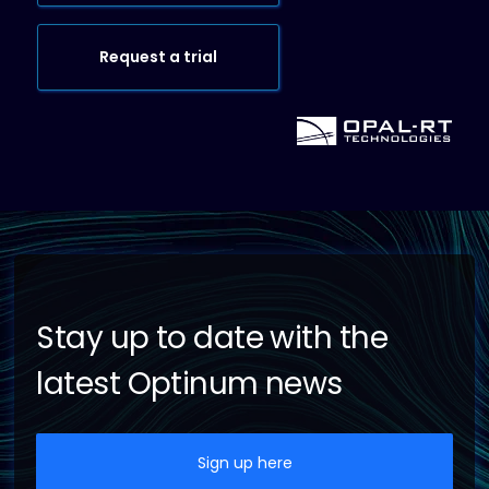
Request a trial
Stay up to date with the
latest Optinum news
Sign up here