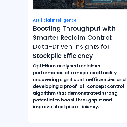
Artificial Intelligence
Boosting Throughput with
Smarter Reclaim Control:
Data-Driven Insights for
Stockpile Efficiency
Opti-Num analysed reclaimer
performance at a major coal facility,
uncovering significant inefficiencies and
developing a proof-of-concept control
algorithm that demonstrated strong
potential to boost throughput and
improve stockpile efficiency.