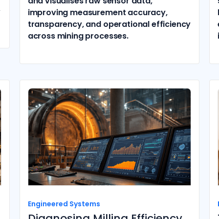
and visualises raw sensor data,
,
improving measurement accuracy,
transparency, and operational efficiency
across mining processes.
Engineered Systems
Diagnosing Milling Efficiency