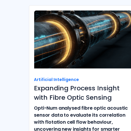
Artificial Intelligence
Expanding Process Insight
with Fibre Optic Sensing
Opti-Num analysed fibre optic acoustic
sensor data to evaluate its correlation
with flotation cell flow behaviour,
uncovering new insights for smarter