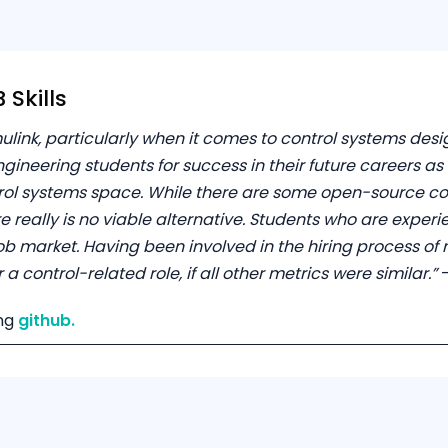
Skills
ulink, particularly when it comes to control systems des
gineering students for success in their future careers a
trol systems space. While there are some open-source c
e really is no viable alternative. Students who are exper
b market. Having been involved in the hiring process of 
 control-related role, if all other metrics were similar.”
–
ng
github.