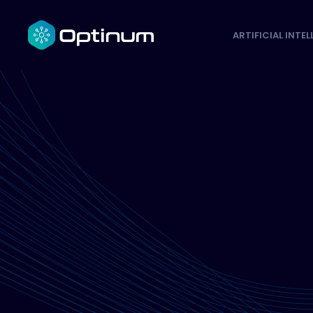
ARTIFICIAL INTE