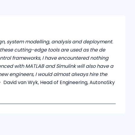
ign, system modelling, analysis and deployment.
s these cutting-edge tools are used as the de
ontrol frameworks, I have encountered nothing
ienced with MATLAB and Simulink will also have a
new engineers, I would almost always hire the
 David van Wyk, Head of Engineering, AutonoSky