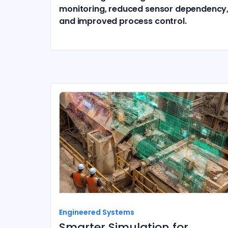
monitoring, reduced sensor dependency
and improved process control.
Engineered Systems
Smarter Simulation for