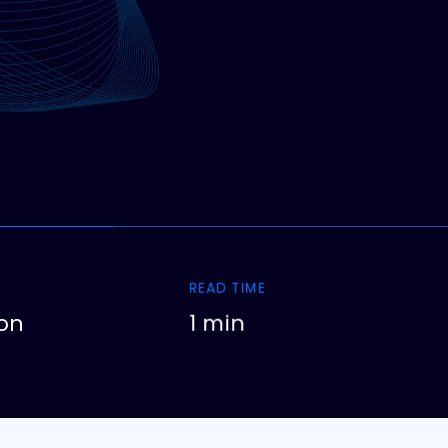
READ TIME
on
1 min