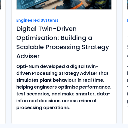
Engineered Systems
Digital Twin-Driven
Optimisation: Building a
Scalable Processing Strategy
Adviser
Opti-Num developed a digital twin-
driven Processing Strategy Adviser that
simulates plant behaviour in real time,
helping engineers optimise performance,
test scenarios, and make smarter, data-
informed decisions across mineral
processing operations.