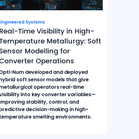
Engineered Systems
Real-Time Visibility in High-
Temperature Metallurgy: Soft
Sensor Modelling for
Converter Operations
Opti-Num developed and deployed
hybrid soft sensor models that give
metallurgical operators real-time
visibility into key converter variables—
improving stability, control, and
predictive decision-making in high-
temperature smelting environments.