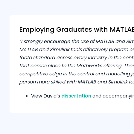
Employing Graduates with MATLAB 
“I strongly encourage the use of MATLAB and Sim
MATLAB and Simulink tools effectively prepare en
facto standard across every industry in the con
that comes close to the Mathworks offering. Ther
competitive edge in the control and modelling jo
person more skilled with MATLAB and Simulink for a
View David’s
dissertation
and accompanyi