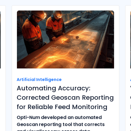
Artificial Intelligence
Automating Accuracy:
Corrected Geoscan Reporting
for Reliable Feed Monitoring
Opti-Num developed an automated
Geoscan reporting tool that corrects