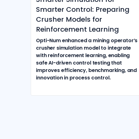
Smarter Control: Preparing
Crusher Models for
Reinforcement Learning
Opti-Num enhanced a mining operator’s
crusher simulation model to integrate
with reinforcement learning, enabling
safe AI-driven control testing that
improves efficiency, benchmarking, and
innovation in process control.