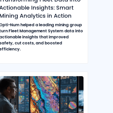
Actionable Insights: Smart
Mining Analytics in Action
Opti-Num helped a leading mining group
turn Fleet Management System data into
actionable insights that improved
safety, cut costs, and boosted
efficiency.