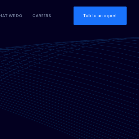
HAT WE DO
CAREERS
Talk to an expert