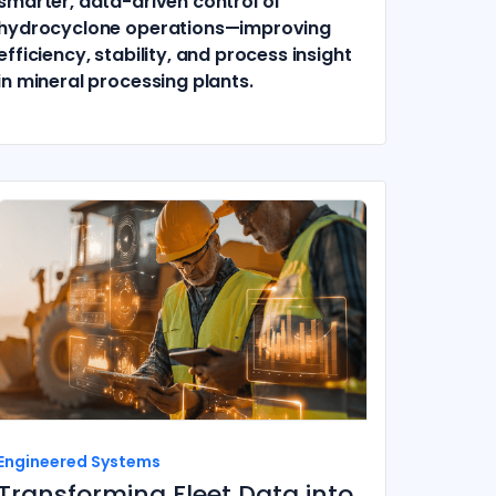
smarter, data-driven control of
hydrocyclone operations—improving
efficiency, stability, and process insight
in mineral processing plants.
Engineered Systems
Transforming Fleet Data into