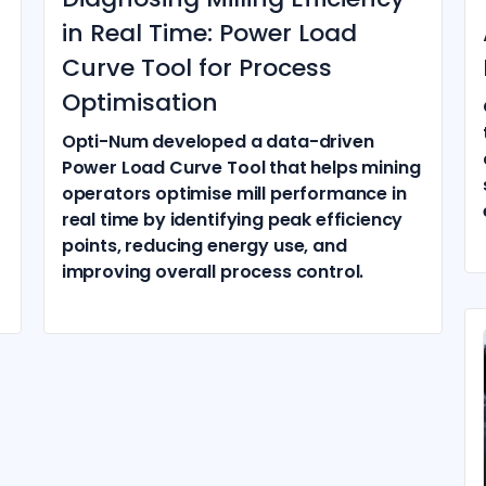
in Real Time: Power Load
Curve Tool for Process
Optimisation
Opti-Num developed a data-driven
Power Load Curve Tool that helps mining
operators optimise mill performance in
real time by identifying peak efficiency
points, reducing energy use, and
improving overall process control.