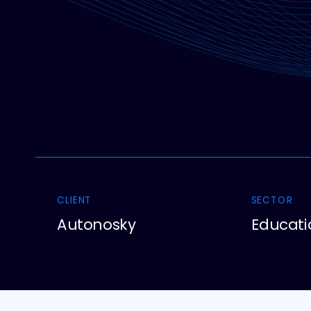
CLIENT
SECTOR
Autonosky
Educati