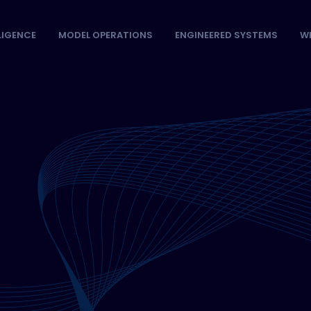
LLIGENCE
MODEL OPERATIONS
ENGINEERED SYSTEMS
W