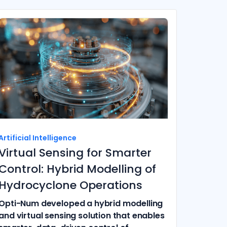
Artificial Intelligence
Virtual Sensing for Smarter
Control: Hybrid Modelling of
Hydrocyclone Operations
Opti-Num developed a hybrid modelling
and virtual sensing solution that enables