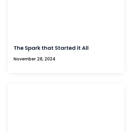
The Spark that Started it All
November 28, 2024