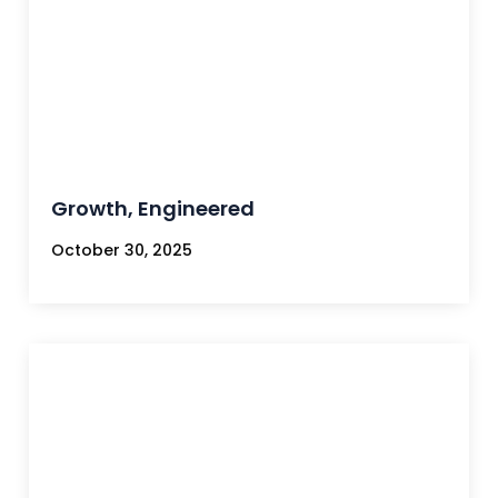
Growth, Engineered
October 30, 2025