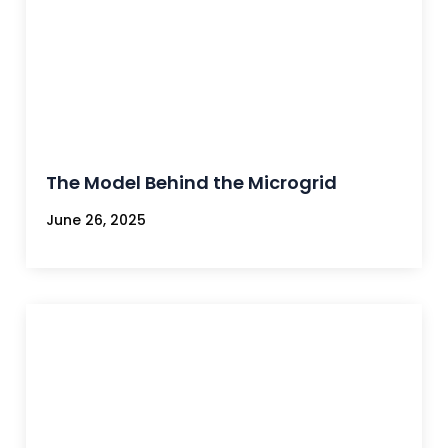
The Model Behind the Microgrid
June 26, 2025