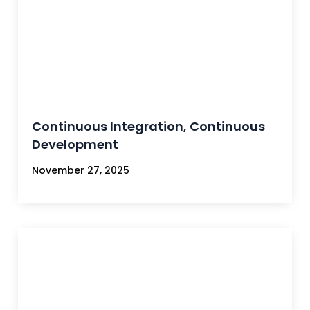
Continuous Integration, Continuous
Development
November 27, 2025