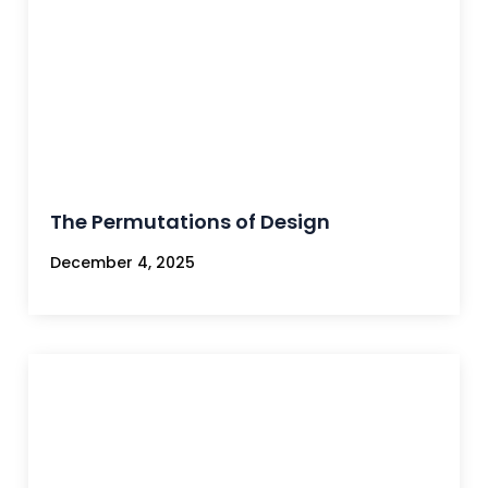
The Permutations of Design
December 4, 2025