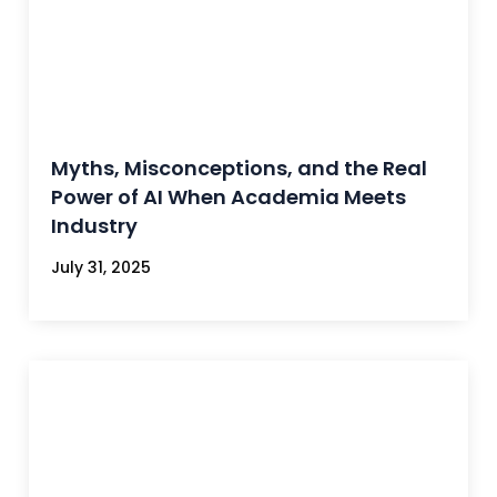
Myths, Misconceptions, and the Real
Power of AI When Academia Meets
Industry
July 31, 2025