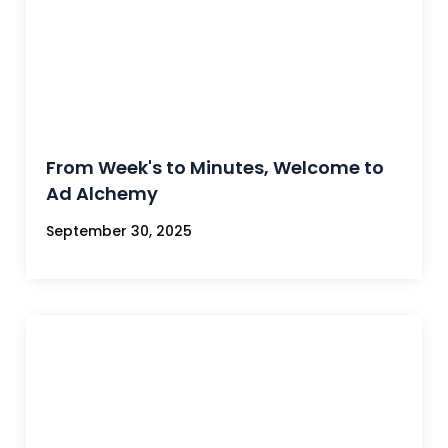
From Week's to Minutes, Welcome to
Ad Alchemy
September 30, 2025