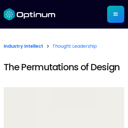
Industry Intellect
Thought Leadership
The Permutations of Design