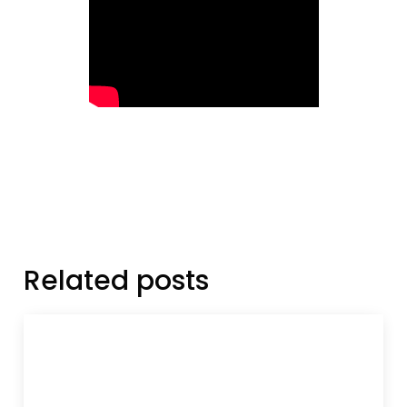
Related posts