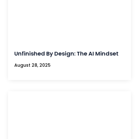
Unfinished By Design: The AI Mindset
August 28, 2025