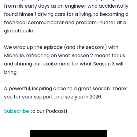
from his early days as an engineer who accidentally
found himself driving cars for a living, to becoming a
technical communicator and problem-hunter at a
global scale.
We wrap up the episode (and the season!) with
Michelle, reflecting on what Season 2 meant for us
and sharing our excitement for what Season 3 will
bring.
A powerful, inspiring close to a great season. Thank
you for your support and see you in 2026.
Subscribe
to our Podcast!