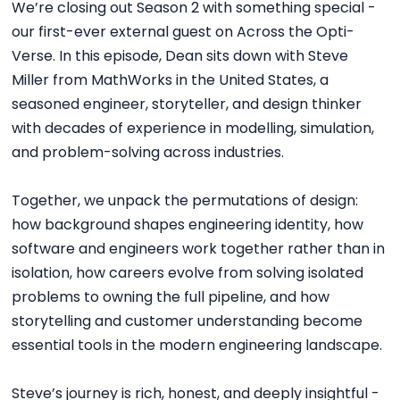
We’re closing out Season 2 with something special -
our first-ever external guest on Across the Opti-
Verse. In this episode, Dean sits down with Steve
Miller from MathWorks in the United States, a
seasoned engineer, storyteller, and design thinker
with decades of experience in modelling, simulation,
and problem-solving across industries.
Together, we unpack the permutations of design:
how background shapes engineering identity, how
software and engineers work together rather than in
isolation, how careers evolve from solving isolated
problems to owning the full pipeline, and how
storytelling and customer understanding become
essential tools in the modern engineering landscape.
Steve’s journey is rich, honest, and deeply insightful -