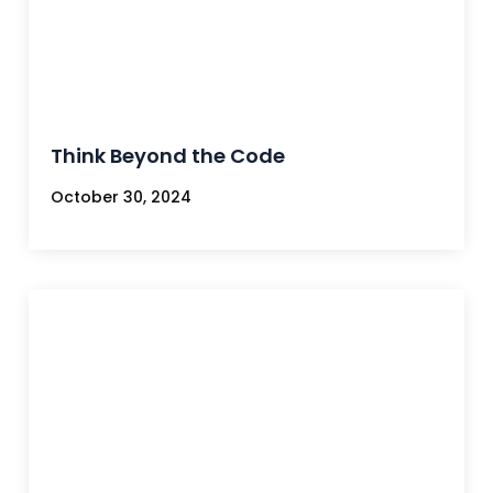
Think Beyond the Code
October 30, 2024