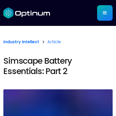
Industry Intellect
Article
Simscape Battery
Essentials: Part 2