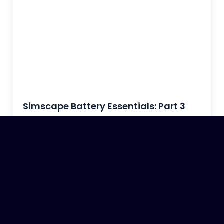
Simscape Battery Essentials: Part 3
October 13, 2023