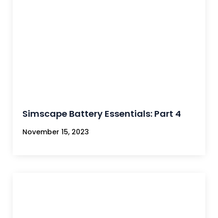
Simscape Battery Essentials: Part 4
November 15, 2023