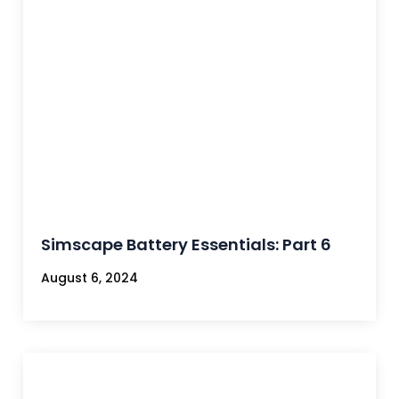
Simscape Battery Essentials: Part 6
August 6, 2024