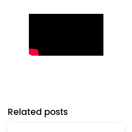
Related posts