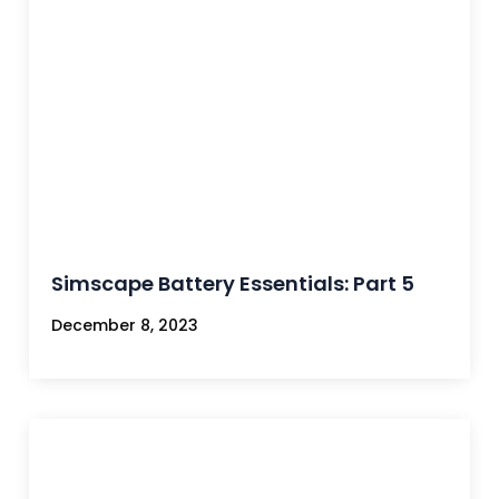
Simscape Battery Essentials: Part 5
December 8, 2023