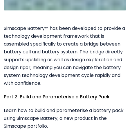
Simscape Battery™ has been developed to provide a
technology development framework that is
assembled specifically to create a bridge between
battery cell and battery system. The bridge directly
supports upskilling as well as design exploration and
design rigor, meaning you can navigate the battery
system technology development cycle rapidly and
with confidence.
Part 2: Build and Parameterise a Battery Pack
Learn how to build and parameterise a battery pack
using Simscape Battery, a new product in the
Simscape portfolio.