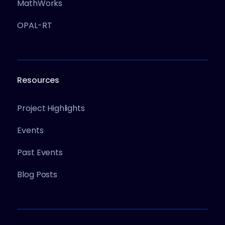
MathWorks
OPAL-RT
Resources
Project Highlights
Events
Past Events
Blog Posts