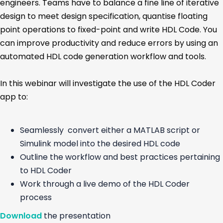
engineers. Teams have to balance a fine line of iterative
design to meet design specification, quantise floating
point operations to fixed-point and write HDL Code. You
can improve productivity and reduce errors by using an
automated HDL code generation workflow and tools.
In this webinar will investigate the use of the HDL Coder
app to:
Seamlessly convert either a MATLAB script or
Simulink model into the desired HDL code
Outline the workflow and best practices pertaining
to HDL Coder
Work through a live demo of the HDL Coder
process
Download
the presentation