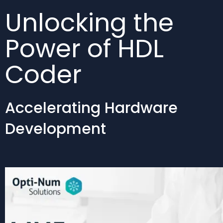
Unlocking the
Power of HDL
Coder
Accelerating Hardware
Development