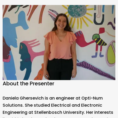
About the Presenter
Daniela Ghersevich is an engineer at Opti-Num
Solutions. She studied Electrical and Electronic
Engineering at Stellenbosch University. Her interests