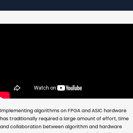
Implementing algorithms on FPGA and ASIC hardware
has traditionally required a large amount of effort, time
and collaboration between algorithm and hardware