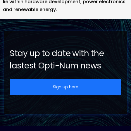
lie within hardware development, power electronics
and renewable energy.
Stay up to date with the
lastest Opti-Num news
Sign up here