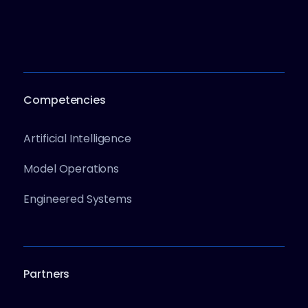
Competencies
Artificial Intelligence
Model Operations
Engineered Systems
Partners