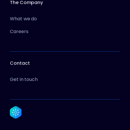
The Company
What we do
Careers
Contact
Get in touch