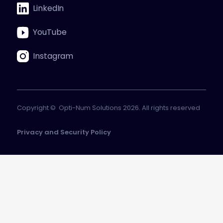
LinkedIn
YouTube
Instagram
Copyright © Opti-Num Solutions 2026. All rights reserved
Privacy and Security Policy