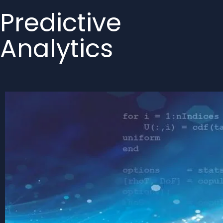
Predictive
Analytics