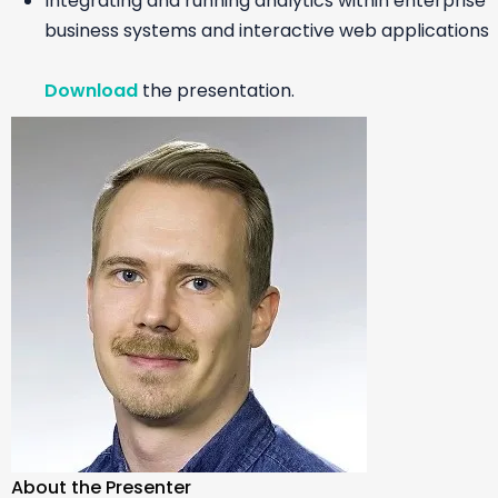
Integrating and running analytics within enterprise
business systems and interactive web applications
Download
the presentation.
About the Presenter