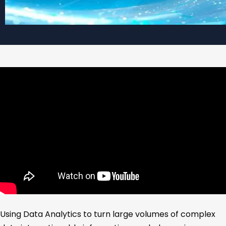
Using Data Analytics to turn large volumes of complex