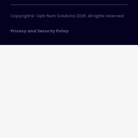
Copyright © Opti-Num Solutions 2026. All rights reserved
Privacy and Security Policy