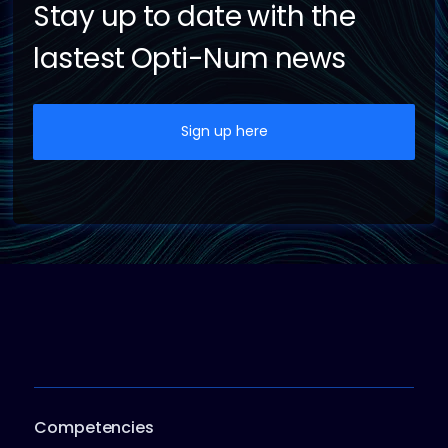
Stay up to date with the
lastest Opti-Num news
Sign up here
Competencies