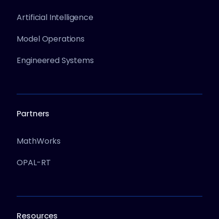
Artificial Intelligence
Model Operations
Engineered Systems
Partners
MathWorks
OPAL-RT
Resources