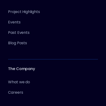
Project Highlights
Events
Past Events
Blog Posts
The Company
What we do
Careers