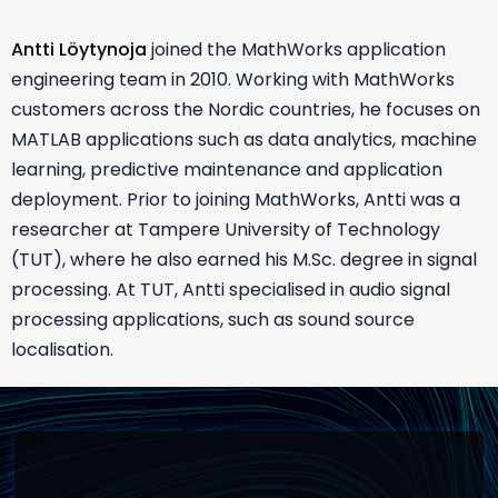
Antti Löytynoja
joined the MathWorks application
engineering team in 2010. Working with MathWorks
customers across the Nordic countries, he focuses on
MATLAB applications such as data analytics, machine
learning, predictive maintenance and application
deployment. Prior to joining MathWorks, Antti was a
researcher at Tampere University of Technology
(TUT), where he also earned his M.Sc. degree in signal
processing. At TUT, Antti specialised in audio signal
processing applications, such as sound source
localisation.