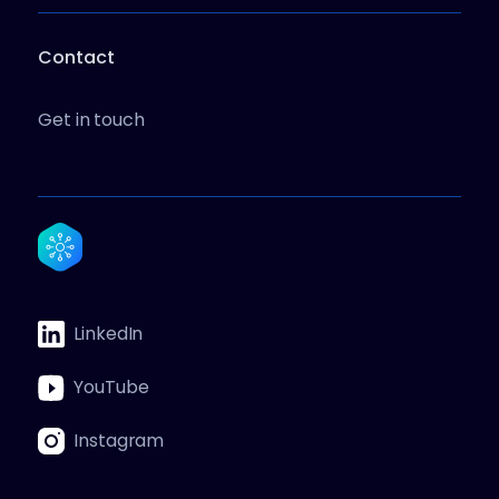
Contact
Get in touch
LinkedIn
YouTube
Instagram