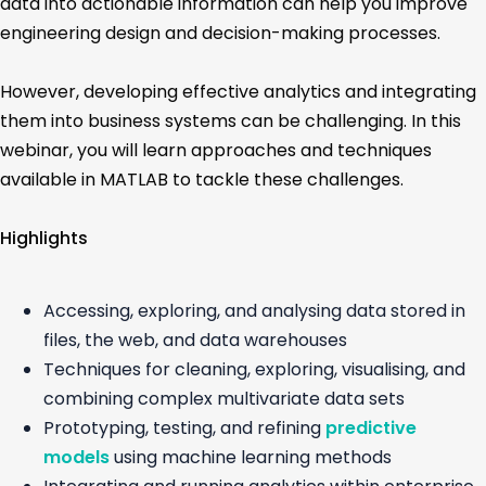
data into actionable information can help you improve
engineering design and decision-making processes.
However, developing effective analytics and integrating
them into business systems can be challenging. In this
webinar, you will learn approaches and techniques
available in MATLAB to tackle these challenges.
Highlights
Accessing, exploring, and analysing data stored in
files, the web, and data warehouses
Techniques for cleaning, exploring, visualising, and
combining complex multivariate data sets
Prototyping, testing, and refining
predictive
models
using machine learning methods