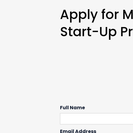
Apply for 
Start-Up Pr
Full Name
Email Address