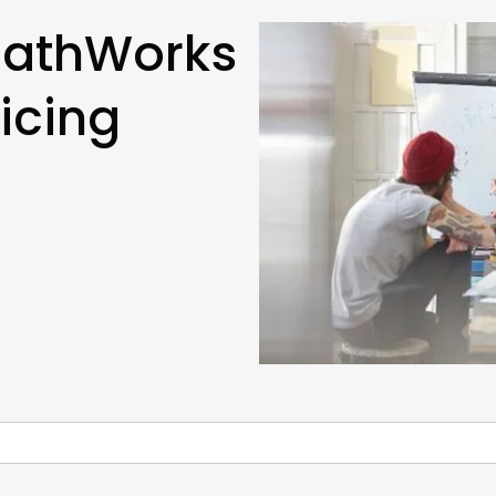
MathWorks
icing