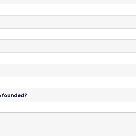
p founded?