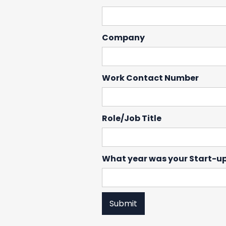
Company
Work Contact Number
Role/Job Title
What year was your Start-u